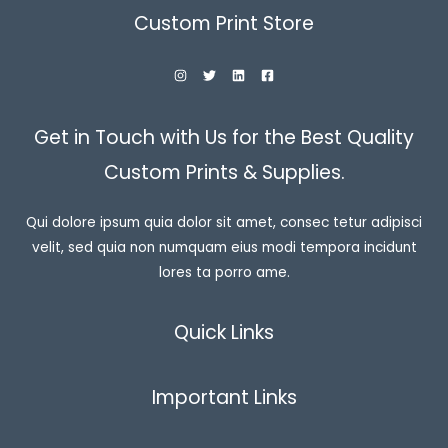
Custom Print Store
Get in Touch with Us for the Best Quality
Custom Prints & Supplies.
Qui dolore ipsum quia dolor sit amet, consec tetur adipisci
velit, sed quia non numquam eius modi tempora incidunt
lores ta porro ame.
Quick Links
Important Links