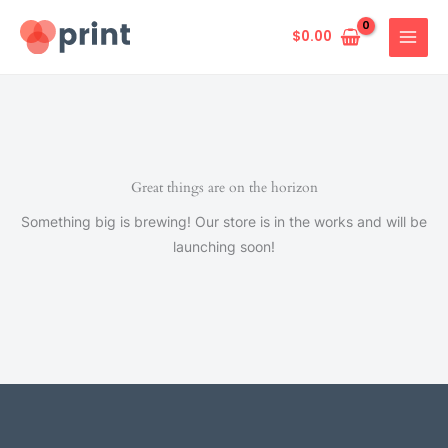
Skip
to
$
0.00
content
Great things are on the horizon
Something big is brewing! Our store is in the works and will be
launching soon!