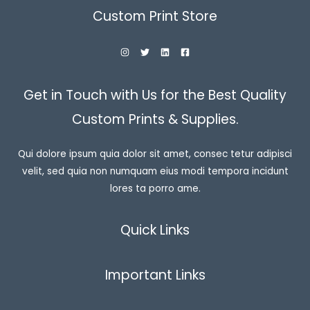
Custom Print Store
Get in Touch with Us for the Best Quality
Custom Prints & Supplies.
Qui dolore ipsum quia dolor sit amet, consec tetur adipisci
velit, sed quia non numquam eius modi tempora incidunt
lores ta porro ame.
Quick Links
Important Links