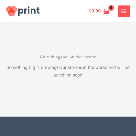
Skip
to
$
0.00
content
Great things are on the horizon
Something big is brewing! Our store is in the works and will be
launching soon!